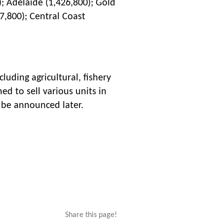
); Adelaide (1,426,800); Gold
7,800); Central Coast
luding agricultural, fishery
ed to sell various units in
l be announced later.
Share this page!