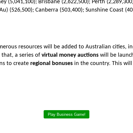
y (5,041,100); Brisbane (2,622,500); Perth (2,289,300
Au) (526,500); Canberra (503,400); Sunshine Coast (40
rous resources will be added to Australian cities, inc
 that, a series of
virtual money auctions
will be launch
ans to create
regional bonuses
in the country. This wil
Play Business Game!