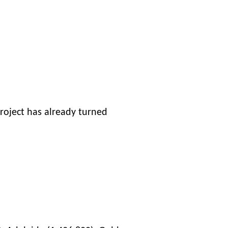
project has already turned