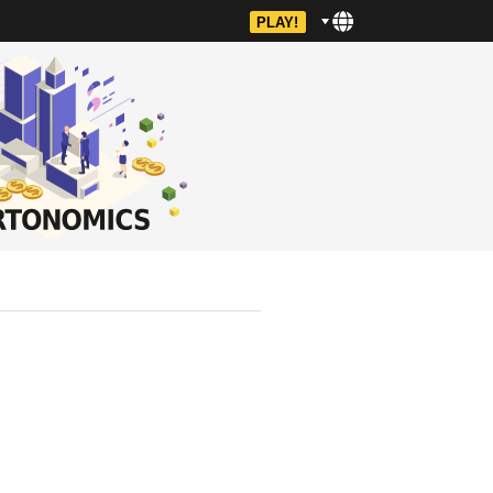
PLAY!