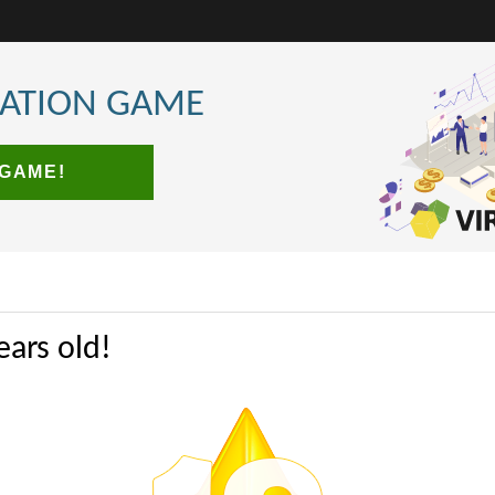
LATION GAME
 GAME!
ears old!