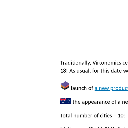
Traditionally, Virtonomics c
18
! As usual, for this date 
launch of
a new product
the appearance of a n
Total number of cities – 10: