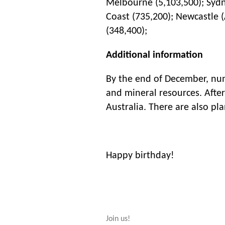
Melbourne (5,103,500); Sydne
Coast (735,200); Newcastle (
(348,400);
Additional information
By the end of December, nume
and mineral resources. After
Australia. There are also pl
Happy birthday!
Join us!