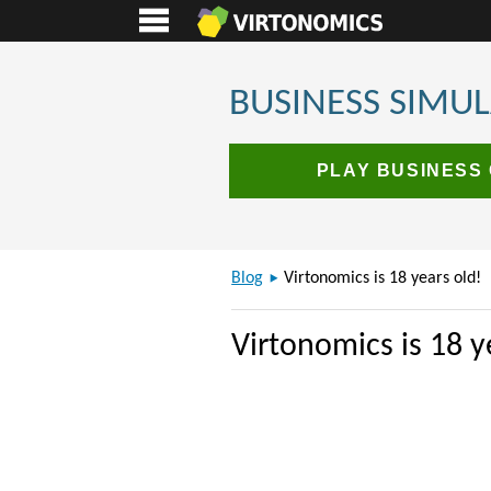
BUSINESS SIMU
PLAY BUSINESS
Blog
Virtonomics is 18 years old!
Virtonomics is 18 y