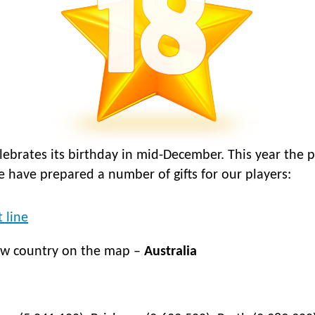
elebrates its birthday in mid-December. This year the 
we have prepared a number of gifts for our players:
 line
ew country on the map –
Australia