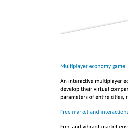
Multiplayer economy game
An interactive multiplayer 
develop their virtual compa
parameters of entire cities, 
Free market and interaction
Free and vibrant market env