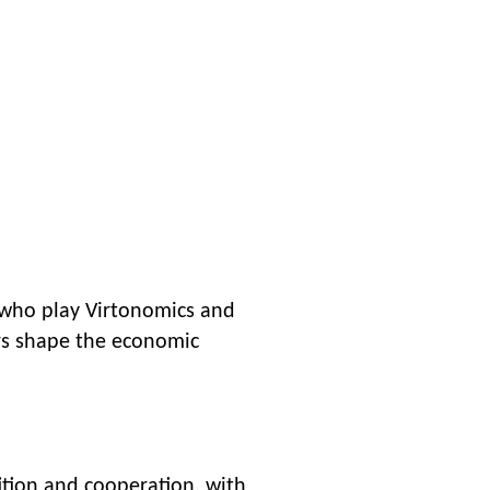
 who play Virtonomics and
ers shape the economic
ition and cooperation, with