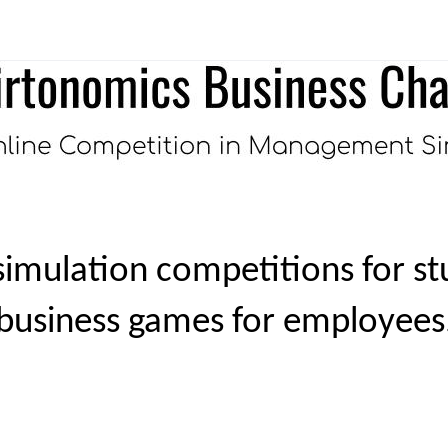
imulation competitions for st
business games for employees