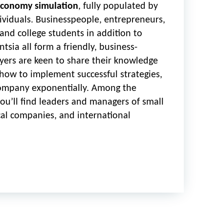
conomy simulation
, fully populated by
ividuals. Businesspeople, entrepreneurs,
 and college students in addition to
tsia all form a friendly, business-
yers are keen to share their knowledge
how to implement successful strategies,
ompany exponentially. Among the
you’ll find leaders and managers of small
cal companies, and international