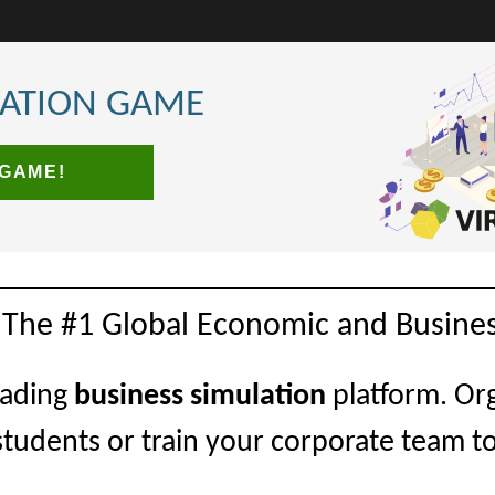
LATION GAME
 GAME!
 The #1 Global Economic and Busines
eading
business simulation
platform. Or
students or train your corporate team t