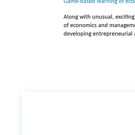
Game-based learning of eco
Along with unusual, exciting
of economics and manageme
developing entrepreneurial a