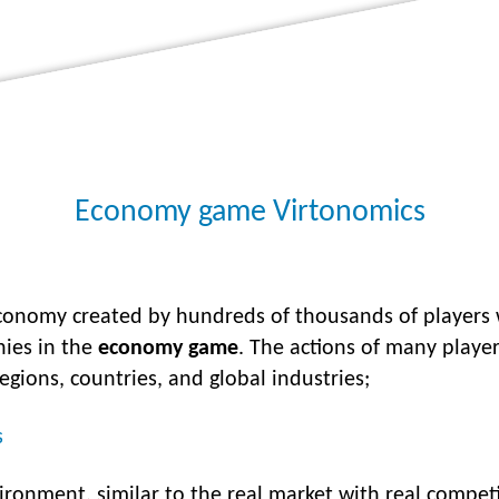
Economy game Virtonomics
economy created by hundreds of thousands of players
nies in the
economy game
. The actions of many play
regions, countries, and global industries;
s
ironment, similar to the real market with real compet