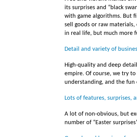
its surprises and “black swa
with game algorithms. But fir
sell goods or raw materials,
in real life, but much more 
Detail and variety of busine
High-quality and deep detai
empire. Of course, we try to
understanding, and the fun o
Lots of features, surprises, 
A lot of non-obvious, but ex
number of “Easter surprises