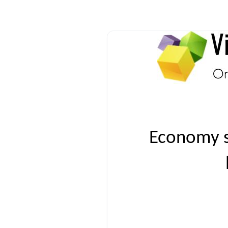
Economy s