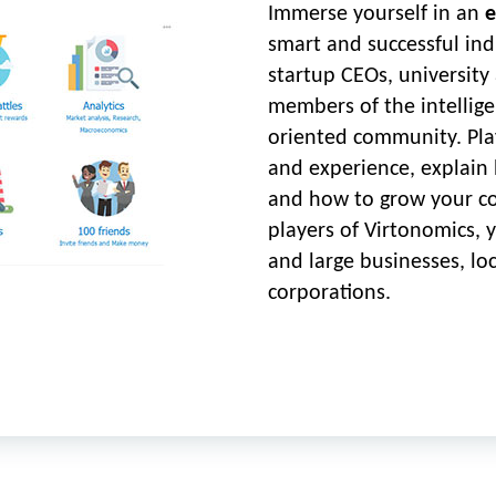
Immerse yourself in an
e
smart and successful ind
startup CEOs, university
members of the intelligen
oriented community. Pla
and experience, explain 
and how to grow your c
players of Virtonomics, 
and large businesses, lo
corporations.