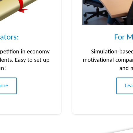
ators:
For M
petition in economy
Simulation-based
dents. Easy to set up
motivational compa
un!
and 
more
Lea