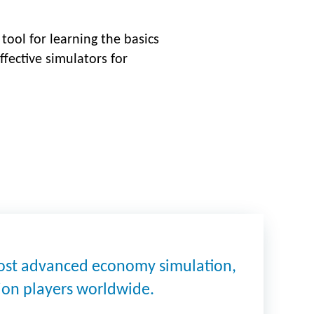
tool for learning the basics
ffective simulators for
most advanced economy simulation,
lion players worldwide.