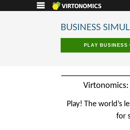
BUSINESS SIMU
PLAY BUSINESS
Virtonomics:
Play! The world’s l
for 