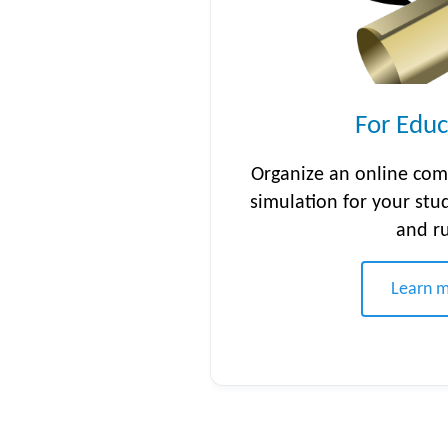
For Educ
Organize an online com
simulation for your stu
and r
Learn 