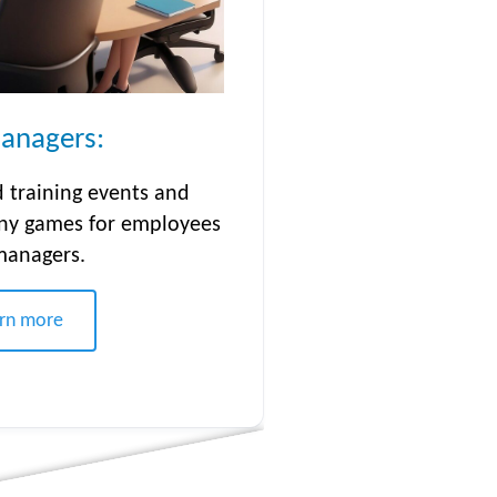
anagers:
 training events and
ny games for employees
managers.
rn more