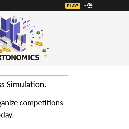
PLAY!
s Simulation.
ganize competitions
oday.