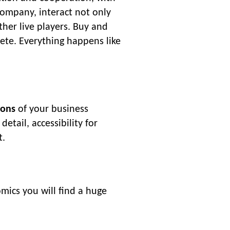
company, interact not only
other live players. Buy and
pete. Everything happens like
ions
of your business
tail, accessibility for
t.
mics you will find a huge