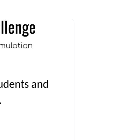
udents and
.