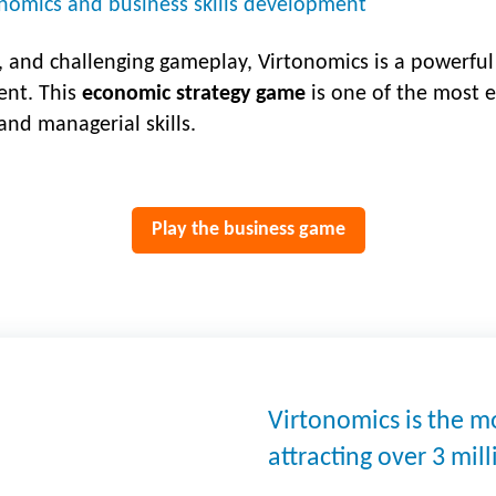
nomics and business skills development
, and challenging gameplay, Virtonomics is a powerful 
nt. This
economic strategy game
is one of the most e
nd managerial skills.
Play the business game
Virtonomics is the 
attracting over 3 mil