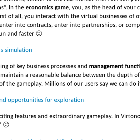
ns”. In the
economics game
, you, as the head of your 
st of all, you interact with the virtual businesses of 
 enter into contracts, enter into partnerships, or com
fun and faster 🙂
ss simulation
ling of key business processes and
management funct
 maintain a reasonable balance between the depth of de
f the gameplay. Millions of our users say we can do i
and opportunities for exploration
citing features and extraordinary gameplay. In Virtono
” 🙂