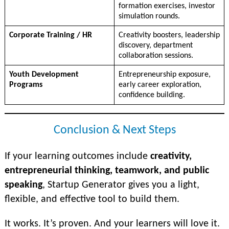
formation exercises, investor
simulation rounds.
Corporate Training / HR
Creativity boosters, leadership
discovery, department
collaboration sessions.
Youth Development
Entrepreneurship exposure,
Programs
early career exploration,
confidence building.
Conclusion & Next Steps
If your learning outcomes include
creativity,
entrepreneurial thinking, teamwork, and public
speaking
, Startup Generator gives you a light,
flexible, and effective tool to build them.
It works. It’s proven. And your learners will love it.