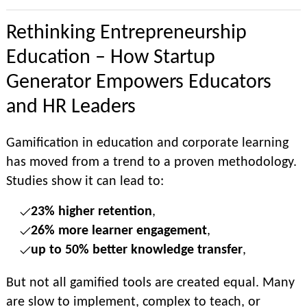
Rethinking Entrepreneurship
Education – How Startup
Generator Empowers Educators
and HR Leaders
Gamification in education and corporate learning
has moved from a trend to a proven methodology.
Studies show it can lead to:
23% higher retention
,
26% more learner engagement
,
up to 50% better knowledge transfer
,
But not all gamified tools are created equal. Many
are slow to implement, complex to teach, or