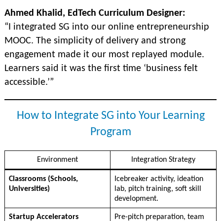
Ahmed Khalid, EdTech Curriculum Designer:
“I integrated SG into our online entrepreneurship
MOOC. The simplicity of delivery and strong
engagement made it our most replayed module.
Learners said it was the first time ‘business felt
accessible.’”
How to Integrate SG into Your Learning
Program
Environment
Integration Strategy
Classrooms (Schools,
Icebreaker activity, ideation
Universities)
lab, pitch training, soft skill
development.
Startup Accelerators
Pre-pitch preparation, team