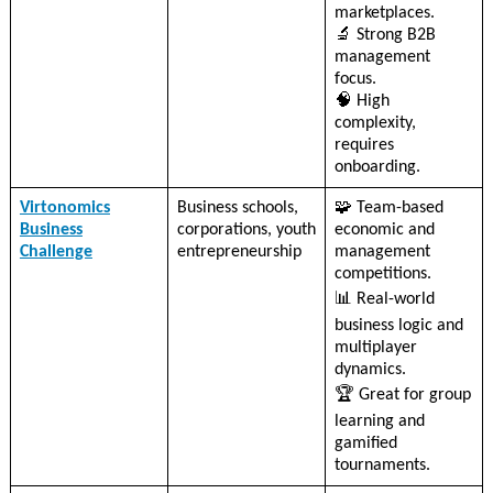
marketplaces.
🔬 Strong B2B
management
focus.
🧠 High
complexity,
requires
onboarding.
Virtonomics
Business schools,
🧩 Team-based
Business
corporations, youth
economic and
Challenge
entrepreneurship
management
competitions.
📊 Real-world
business logic and
multiplayer
dynamics.
🏆 Great for group
learning and
gamified
tournaments.