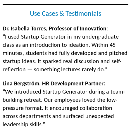
Use Cases & Testimonials
Dr. Isabella Torres, Professor of Innovation
:
“I used Startup Generator in my undergraduate
class as an introduction to ideation. Within 45
minutes, students had fully developed and pitched
startup ideas. It sparked real discussion and self-
reflection — something lectures rarely do.”
Lina Bergström, HR Development Partner:
“We introduced Startup Generator during a team-
building retreat. Our employees loved the low-
pressure format. It encouraged collaboration
across departments and surfaced unexpected
leadership skills.”