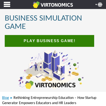
BUSINESS SIMULATION
GAME
PLAY BUSINESS GAME!
Blog
Rethinking Entrepreneurship Education – How Startup
Generator Empowers Educators and HR Leaders