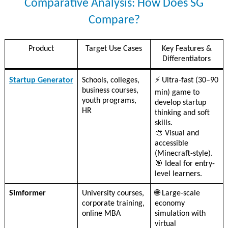
Comparative Analysis: How Does SG
Compare?
Product
Target Use Cases
Key Features &
Differentiators
Startup Generator
Schools, colleges,
⚡ Ultra-fast (30–90
business courses,
min) game to
youth programs,
develop startup
HR
thinking and soft
skills.
🎨 Visual and
accessible
(Minecraft-style).
🎯 Ideal for entry-
level learners.
Simformer
University courses,
🌐 Large-scale
corporate training,
economy
online MBA
simulation with
virtual