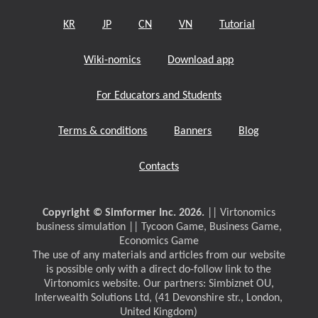
KR
JP
CN
VN
Tutorial
Wiki-nomics
Download app
For Educators and Students
Terms & conditions
Banners
Blog
Contacts
Copyright © Simformer Inc. 2026.
|| Virtonomics
business simulation || Tycoon Game, Business Game,
Economics Game
The use of any materials and articles from our website
is possible only with a direct do-follow link to the
Virtonomics website. Our partners: Simbiznet OU,
Interwealth Solutions Ltd, (41 Devonshire str., London,
United Kingdom)