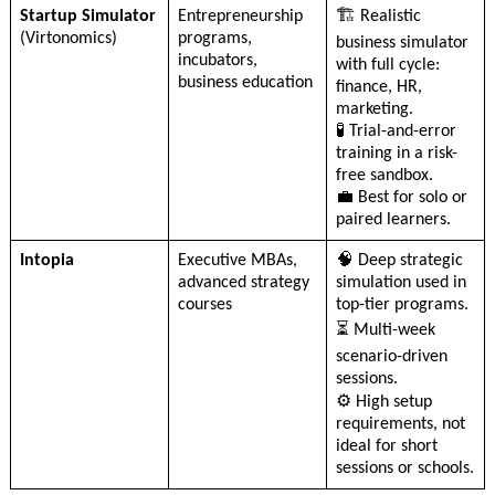
Startup Simulator
Entrepreneurship
🏗️ Realistic
(Virtonomics)
programs,
business simulator
incubators,
with full cycle:
business education
finance, HR,
marketing.
🧪 Trial-and-error
training in a risk-
free sandbox.
💼 Best for solo or
paired learners.
Intopia
Executive MBAs,
🧠 Deep strategic
advanced strategy
simulation used in
courses
top-tier programs.
⏳ Multi-week
scenario-driven
sessions.
⚙️ High setup
requirements, not
ideal for short
sessions or schools.