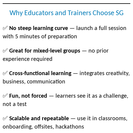
Why Educators and Trainers Choose SG
✅
No steep learning curve
— launch a full session
with 5 minutes of preparation
✅
Great for mixed-level groups
— no prior
experience required
✅
Cross-functional learning
— integrates creativity,
business, communication
✅
Fun, not forced
— learners see it as a challenge,
not a test
✅
Scalable and repeatable
— use it in classrooms,
onboarding, offsites, hackathons