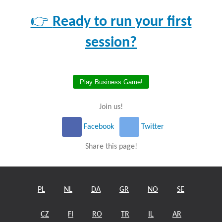
👉
Ready to run your first
session?
Play Business Game!
Join us!
Facebook
Twitter
Share this page!
PL
NL
DA
GR
NO
SE
CZ
FI
RO
TR
IL
AR