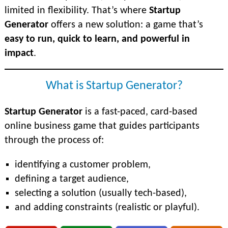
limited in flexibility. That’s where
Startup
Generator
offers a new solution: a game that’s
easy to run, quick to learn, and powerful in
impact
.
What is Startup Generator?
Startup Generator
is a fast-paced, card-based
online business game that guides participants
through the process of:
identifying a customer problem,
defining a target audience,
selecting a solution (usually tech-based),
and adding constraints (realistic or playful).