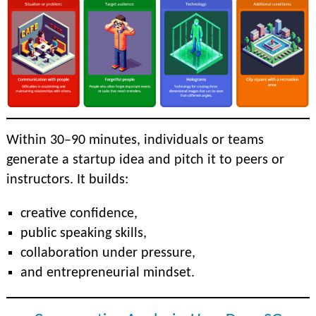
Within 30–90 minutes, individuals or teams
generate a startup idea and pitch it to peers or
instructors. It builds:
creative confidence,
public speaking skills,
collaboration under pressure,
and entrepreneurial mindset.