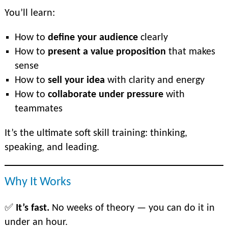
You’ll learn:
How to
define your audience
clearly
How to
present a value proposition
that makes
sense
How to
sell your idea
with clarity and energy
How to
collaborate under pressure
with
teammates
It’s the ultimate soft skill training: thinking,
speaking, and leading.
Why It Works
✅
It’s fast.
No weeks of theory — you can do it in
under an hour.