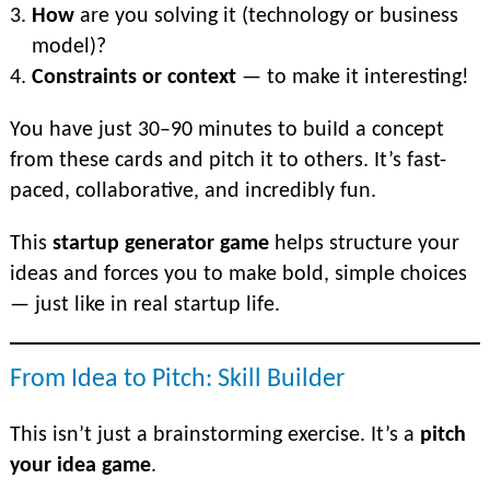
How
are you solving it (technology or business
model)?
Constraints or context
— to make it interesting!
You have just 30–90 minutes to buiId a concept
from these cards and pitch it to others. It’s fast-
paced, collaborative, and incredibly fun.
This
startup generator game
helps structure your
ideas and forces you to make bold, simple choices
— just like in real startup life.
From Idea to Pitch: Skill Builder
This isn’t just a brainstorming exercise. It’s a
pitch
your idea game
.