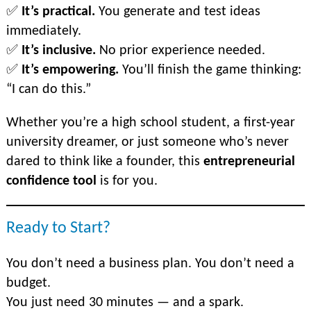
✅
It’s practical.
You generate and test ideas
immediately.
✅
It’s inclusive.
No prior experience needed.
✅
It’s empowering.
You’ll finish the game thinking:
“I
can
do this.”
Whether you’re a high school student, a first-year
university dreamer, or just someone who’s never
dared to think like a founder, this
entrepreneurial
confidence tool
is for you.
Ready to Start?
You don’t need a business plan. You don’t need a
budget.
You just need 30 minutes — and a spark.