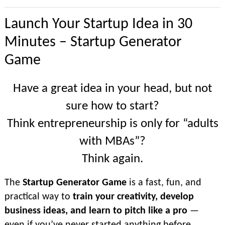
Launch Your Startup Idea in 30
Minutes – Startup Generator
Game
Have a great idea in your head, but not
sure how to start?
Think entrepreneurship is only for “adults
with MBAs”?
Think again.
The
Startup Generator Game
is a fast, fun, and
practical way to
train your creativity, develop
business ideas, and learn to pitch like a pro
—