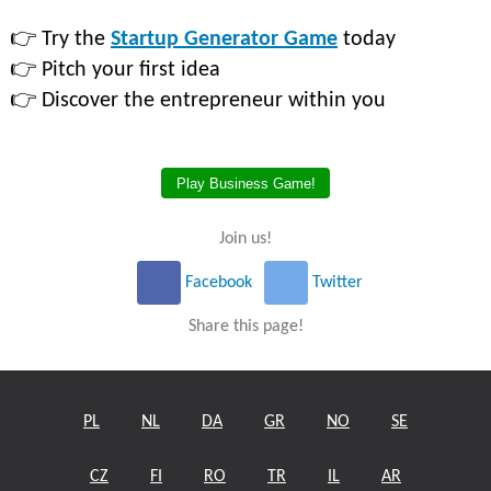
👉 Try the
Startup Generator Game
today
👉 Pitch your first idea
👉 Discover the entrepreneur within you
Play Business Game!
Join us!
Facebook
Twitter
Share this page!
PL
NL
DA
GR
NO
SE
CZ
FI
RO
TR
IL
AR