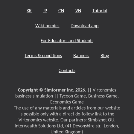
KR
JP
CN
VN
Tutorial
Wiki-nomics
Download app
For Educators and Students
Terms & conditions
Banners
Blog
Contacts
Copyright © Simformer Inc. 2026.
|| Virtonomics
business simulation || Tycoon Game, Business Game,
Economics Game
The use of any materials and articles from our website
is possible only with a direct do-follow link to the
Virtonomics website. Our partners: Simbiznet OU,
Interwealth Solutions Ltd, (41 Devonshire str., London,
United Kingdom)