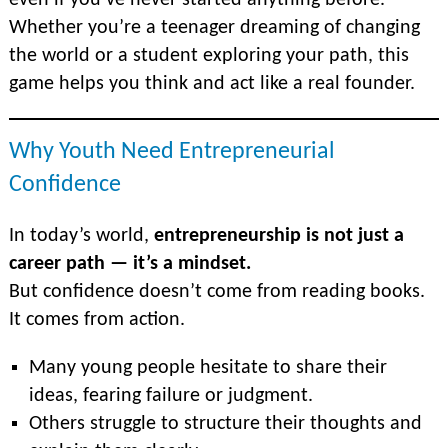
even if you’ve never started anything before.
Whether you’re a teenager dreaming of changing
the world or a student exploring your path, this
game helps you think and act like a real founder.
Why Youth Need Entrepreneurial
Confidence
In today’s world,
entrepreneurship is not just a
career path — it’s a mindset.
But confidence doesn’t come from reading books.
It comes from action.
Many young people hesitate to share their
ideas, fearing failure or judgment.
Others struggle to structure their thoughts and