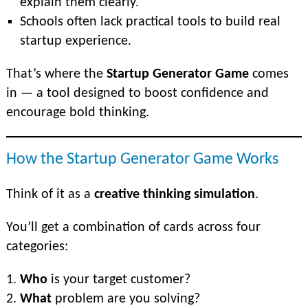
explain them clearly.
Schools often lack practical tools to build real
startup experience.
That’s where the
Startup Generator Game
comes
in — a tool designed to boost confidence and
encourage bold thinking.
How the Startup Generator Game Works
Think of it as a
creative thinking simulation
.
You’ll get a combination of cards across four
categories:
Who
is your target customer?
What
problem are you solving?