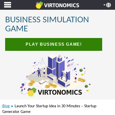
BUSINESS SIMULATION
GAME
PLAY BUSINESS GAME!
Blog
Launch Your Startup Idea in 30 Minutes – Startup
Generator Game