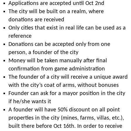
Applications are accepted until Oct 2nd
The city will be built on a realm, where
donations are received
Only cities that exist in real life can be used as a
reference
Donations can be accepted only from one
person, a founder of the city
Money will be taken manually after final
confirmation from game administration
The founder of a city will receive a unique award
with the city’s coat of arms, without bonuses
Founder can ask for a mayor position in the city
if he/she wants it
A founder will have 50% discount on all point
properties in the city (mines, farms, villas, etc.),
built there before Oct 16th. In order to receive