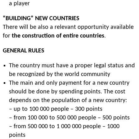
a player
“BUILDING” NEW COUNTRIES
There will be also a relevant opportunity available
for
the construction of entire countries
.
GENERAL RULES
The country must have a proper legal status and
be recognized by the world community
The main and only payment for a new country
should be done by spending points. The cost
depends on the population of a new country:
– up to 100 000 people – 300 points
– from 100 000 to 500 000 people – 500 points
– from 500 000 to 1 000 000 people – 1000
points