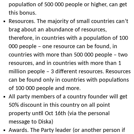
population of 500 000 people or higher, can get
this bonus.
Resources. The majority of small countries can’t
brag about an abundance of resources,
therefore, in countries with a population of 100
000 people – one resource can be found, in
countries with more than 500 000 people – two
resources, and in countries with more than 1
million people – 3 different resources. Resources
can be found only in countries with populations
of 100 000 people and more.
All party members of a country founder will get
50% discount in this country on all point
property until Oct 16th (via the personal
message to Diska)
Awards. The Party leader (or another person if