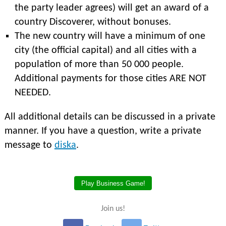
the party leader agrees) will get an award of a
country Discoverer, without bonuses.
The new country will have a minimum of one
city (the official capital) and all cities with a
population of more than 50 000 people.
Additional payments for those cities ARE NOT
NEEDED.
All additional details can be discussed in a private
manner. If you have a question, write a private
message to
diska
.
Play Business Game!
Join us!