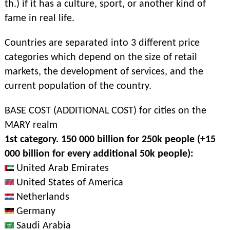
th.) if it has a culture, sport, or another kind of
fame in real life.
Countries are separated into 3 different price
categories which depend on the size of retail
markets, the development of services, and the
current population of the country.
BASE COST (ADDITIONAL COST) for cities on the
MARY realm
1st category. 150 000 billion for 250k people (+15
000 billion for every additional 50k people):
United Arab Emirates
United States of America
Netherlands
Germany
Saudi Arabia