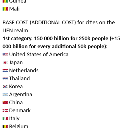
Guinea
Mali
BASE COST (ADDITIONAL COST) for cities on the
LIEN realm
1st category. 150 000 billion for 250k people (+15
000 billion for every additional 50k people):
United States of America
Japan
Netherlands
Thailand
Korea
Argentina
China
Denmark
Italy
Belgium