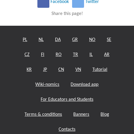
Facebook
Twitter
Share this page!
PL
NL
DA
GR
NO
SE
CZ
FI
RO
TR
IL
AR
KR
JP
CN
VN
Tutorial
Wiki-nomics
Download app
For Educators and Students
Terms & conditions
Banners
Blog
Contacts