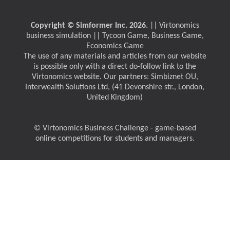
Copyright © Simformer Inc. 2026.
|| Virtonomics
business simulation || Tycoon Game, Business Game,
Economics Game
The use of any materials and articles from our website
is possible only with a direct do-follow link to the
Virtonomics website. Our partners: Simbiznet OU,
Interwealth Solutions Ltd, (41 Devonshire str., London,
United Kingdom)
© Virtonomics Business Challenge - game-based
online competitions for students and managers.