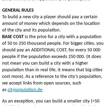
GENERAL RULES
To build a new city a player should pay a certain
amount of money which depends on the location
of the city and its population.
BASE COST
is the price for a city with a population
of 50 to 250 thousand people. For bigger cities, you
should pay an ADDITIONAL COST, for every 50 000
people if the population exceeds 250 000. (It does
not mean you can build a city with a higher
population than in real life, it means that big cities
cost more). As a reference to the city’s population,
we accept links from open sources, such
as
citypopulation.de
As an exception, you can build a smaller city (<50