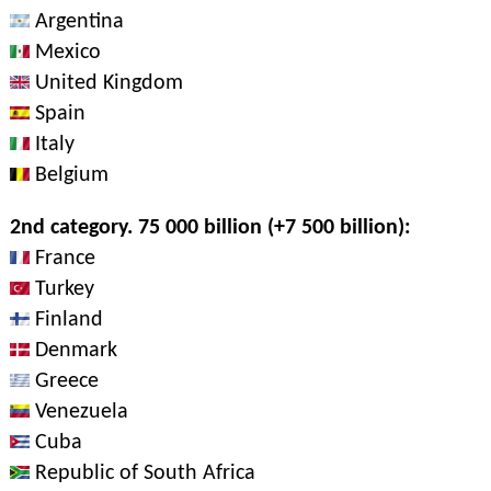
Argentina
Mexico
United Kingdom
Spain
Italy
Belgium
2nd category. 75 000 billion (+7 500 billion):
France
Turkey
Finland
Denmark
Greece
Venezuela
Cuba
Republic of South Africa