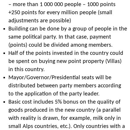
– more than 1 000 000 people – 1000 points
+250 points for every million people (small
adjustments are possible)
Building can be done by a group of people in the
same political party. In that case, payment
(points) could be divided among members.
Half of the points invested in the country could
be spent on buying new point property (Villas)
in this country.
Mayor/Governor/Presidential seats will be
distributed between party members according
to the application of the party leader.
Basic cost includes 5% bonus on the quality of
goods produced in the new country (a parallel
with reality is drawn, for example, milk only in
small Alps countries, etc.). Only countries with a