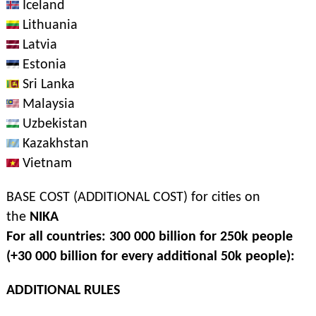
Iceland
Lithuania
Latvia
Estonia
Sri Lanka
Malaysia
Uzbekistan
Kazakhstan
Vietnam
BASE COST (ADDITIONAL COST) for cities on
the
NIKA
For all countries: 300 000 billion for 250k people
(+30 000 billion for every additional 50k people):
ADDITIONAL RULES