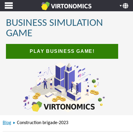
BUSINESS SIMULATION
GAME
PLAY BUSINESS GAME!
Blog
Construction brigade-2023