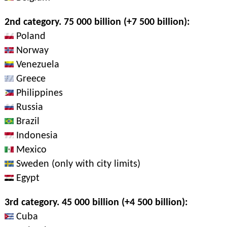
2nd category. 75 000 billion (+7 500 billion):
Poland
Norway
Venezuela
Greece
Philippines
Russia
Brazil
Indonesia
Mexico
Sweden (only with city limits)
Egypt
3rd category. 45 000 billion (+4 500 billion):
Cuba