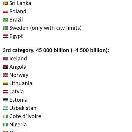
Sri Lanka
Poland
Brazil
Sweden (only with city limits)
Egypt
3rd category. 45 000 billion (+4 500 billion):
Iceland
Angola
Norway
Lithuania
Latvia
Estonia
Uzbekistan
Cote d`Ivoire
Nigeria