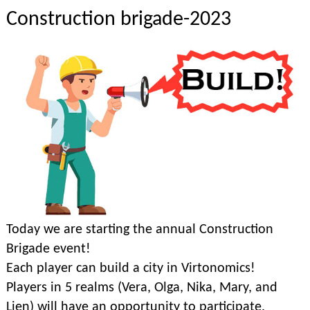
Construction brigade-2023
Today we are starting the annual Construction
Brigade event!
Each player can build a city in Virtonomics!
Players in 5 realms (Vera, Olga, Nika, Mary, and
Lien) will have an opportunity to participate.