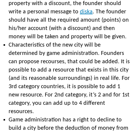
property with a discount, the founder should
write a personal message to
diska
. The founder
should have all the required amount (points) on
his/her account (with a discount) and then
money will be taken and property will be given.
Characteristics of the new city will be
determined by game administration. Founders
can propose recourses, that could be added. It is
possible to add a resource that exists in this city
(and its reasonable surroundings) in real life. For
3rd category countries, it is possible to add 1
new resource. For 2nd category, it’s 2 and for 1st
category, you can add up to 4 different
resources.
Game administration has a right to decline to
build a city before the deduction of money from