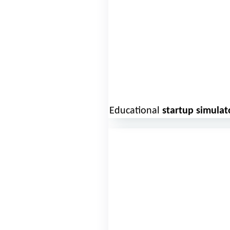
Educational
startup simulat