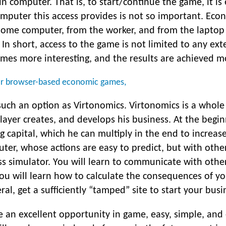
ain computer. That is, to start/continue the game, it i
mputer this access provides is not so important. Econ
home computer, from the worker, and from the laptop
n short, access to the game is not limited to any ext
mes more interesting, and the results are achieved mo
lar browser-based economic games,
such an option as Virtonomics. Virtonomics is a who
layer creates, and develops his business. At the begi
ng capital, which he can multiply in the end to increas
ter, whose actions are easy to predict, but with othe
ss simulator. You will learn to communicate with othe
you will learn how to calculate the consequences of y
l, get a sufficiently “tamped” site to start your busine
an excellent opportunity in game, easy, simple, and 