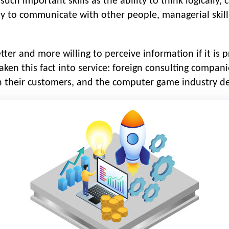
uch important skills as the ability to think logically, 
lity to communicate with other people, managerial skills.
er and more willing to perceive information if it is 
ken this fact into service: foreign consulting compan
 their customers, and the computer game industry de