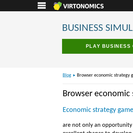
BUSINESS SIMU
PLAY BUSINESS
Blog
Browser economic strategy 
Browser economic 
Economic strategy gam
are not only an opportunity t