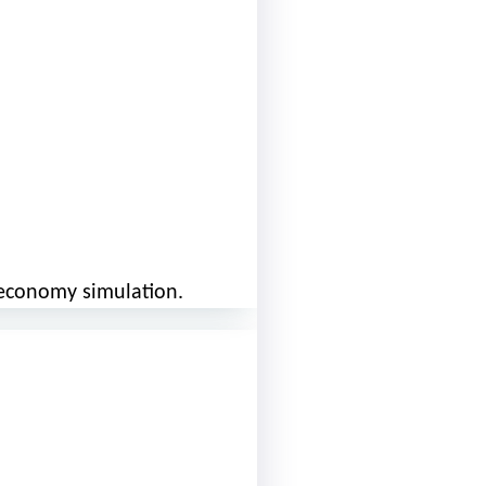
r economy simulation.