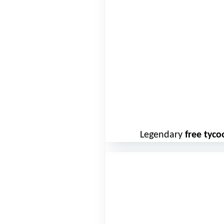
Legendary
free tyc