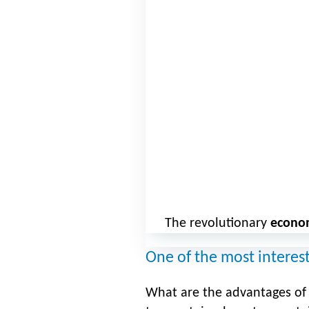
The revolutionary
econo
One of the most interes
What are the advantages of b