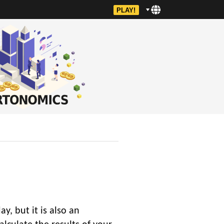
PLAY!
y, but it is also an