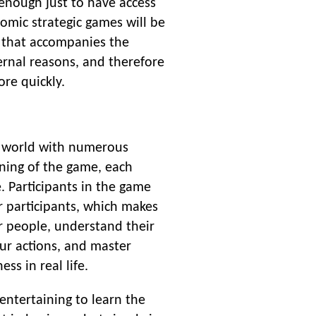
s enough just to have access
omic strategic games will be
 that accompanies the
ernal reasons, and therefore
re quickly.
le world with numerous
nning of the game, each
e. Participants in the game
r participants, which makes
r people, understand their
our actions, and master
ss in real life.
entertaining to learn the