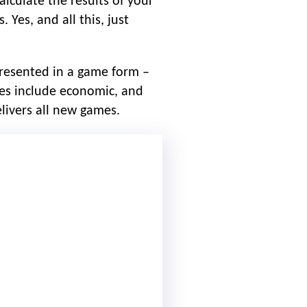
calculate the results of your
 Yes, and all this, just
presented in a game form –
ies include economic, and
livers all new games.