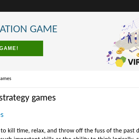
LATION GAME
 GAME!
games
strategy games
es
o kill time, relax, and throw off the fuss of the past da