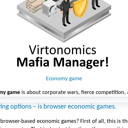
Economy game
my game
is about corporate wars, fierce competition, 
ting options – is browser economic games.
rowser-based economic games? First of all, this is the