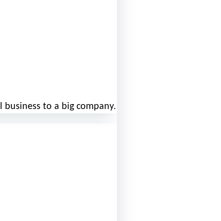
l business to a big company.