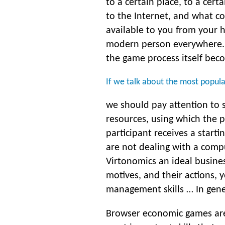
to a certain place, to a cert
to the Internet, and what co
available to you from your 
modern person everywhere. I
the game process itself beco
If we talk about the most popu
we should pay attention to 
resources, using which the p
participant receives a starti
are not dealing with a compu
Virtonomics an ideal busine
motives, and their actions, 
management skills … In genera
Browser economic games are 