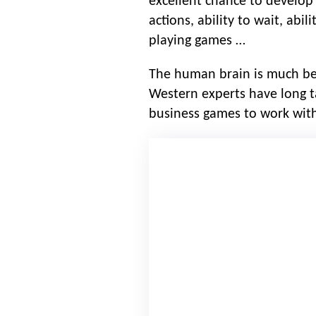
excellent chance to develop s
actions, ability to wait, abi
playing games …
The human brain is much bett
Western experts have long ta
business games to work with