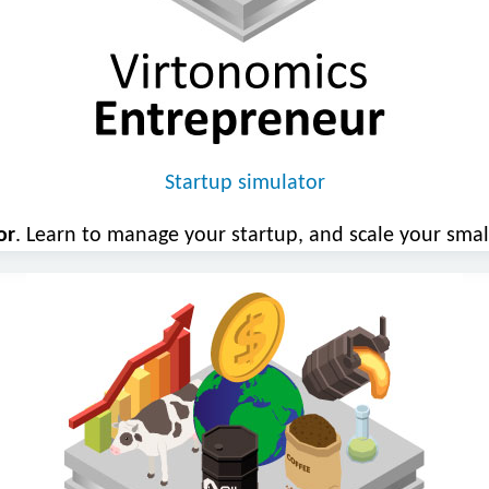
Startup simulator
or
. Learn to manage your startup, and scale your smal