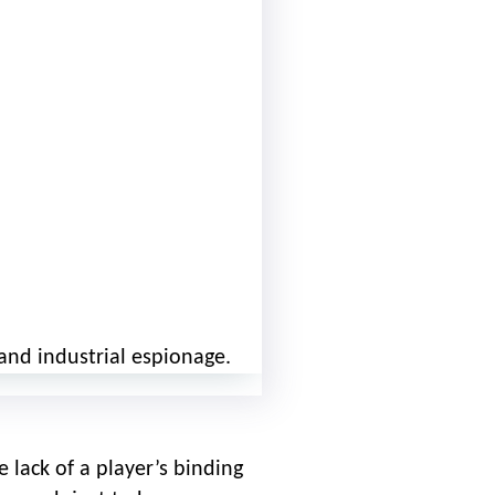
and industrial espionage.
 lack of a player’s binding