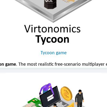
Tycoon game
oon game
. The most realistic free-scenario multiplaye