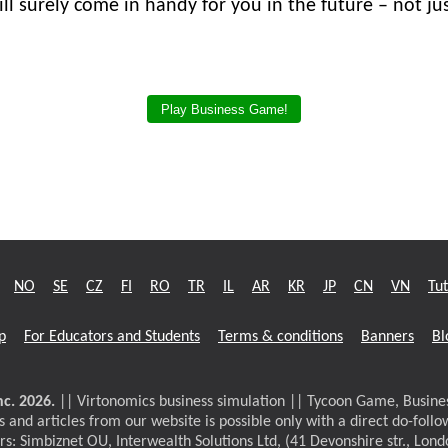
ll surely come in handy for you in the future – not jus
Play Business Game!
NO
SE
CZ
FI
RO
TR
IL
AR
KR
JP
CN
VN
Tut
p
For Educators and Students
Terms & conditions
Banners
Bl
c. 2026.
|| Virtonomics business simulation || Tycoon Game, Busi
 and articles from our website is possible only with a direct do-follo
rs: Simbiznet OU, Interwealth Solutions Ltd, (41 Devonshire str., Lon