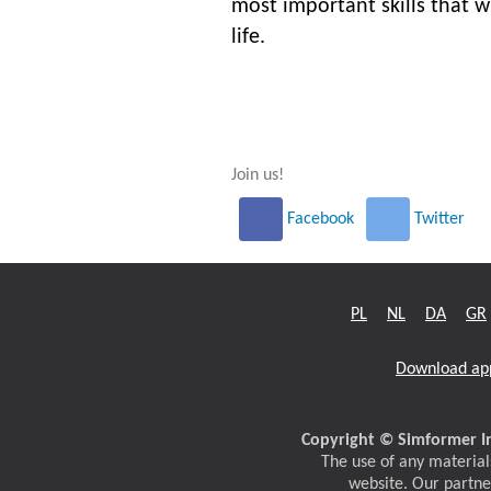
most important skills that wi
life.
Join us!
Facebook
Twitter
PL
NL
DA
GR
Download ap
Copyright © Simformer In
The use of any materials
website. Our partne