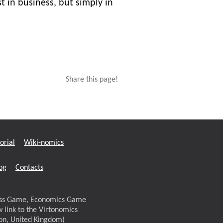
t in business, but simply in
Share this page!
orial
Wiki-nomics
og
Contacts
ness Game, Economics Game
w link to the Virtonomics
don, United Kingdom)