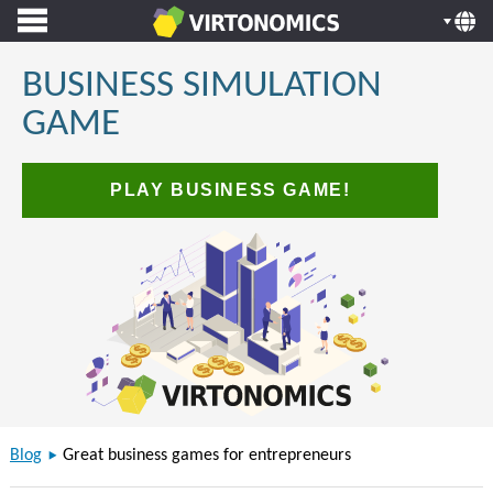
BUSINESS SIMULATION
GAME
PLAY BUSINESS GAME!
Blog
Great business games for entrepreneurs