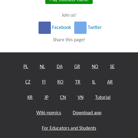
Join us!
Facebook
Twitter
Share this page!
PL
NL
DA
GR
NO
SE
CZ
FI
RO
TR
IL
AR
KR
JP
CN
VN
Tutorial
Wiki-nomics
Download app
For Educators and Students