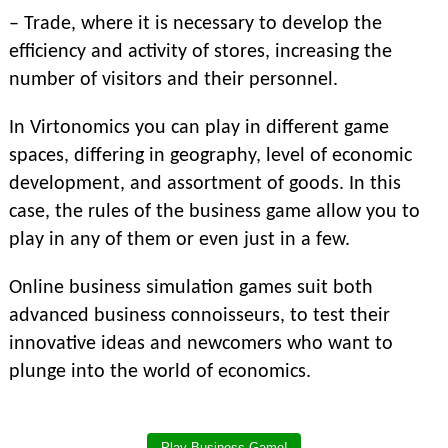
– Trade, where it is necessary to develop the
efficiency and activity of stores, increasing the
number of visitors and their personnel.
In Virtonomics you can play in different game
spaces, differing in geography, level of economic
development, and assortment of goods. In this
case, the rules of the business game allow you to
play in any of them or even just in a few.
Online business simulation games suit both
advanced business connoisseurs, to test their
innovative ideas and newcomers who want to
plunge into the world of economics.
Play Business Game!