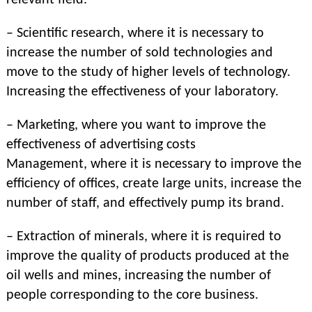
relevant field.
– Scientific research, where it is necessary to
increase the number of sold technologies and
move to the study of higher levels of technology.
Increasing the effectiveness of your laboratory.
– Marketing, where you want to improve the
effectiveness of advertising costs
Management, where it is necessary to improve the
efficiency of offices, create large units, increase the
number of staff, and effectively pump its brand.
– Extraction of minerals, where it is required to
improve the quality of products produced at the
oil wells and mines, increasing the number of
people corresponding to the core business.