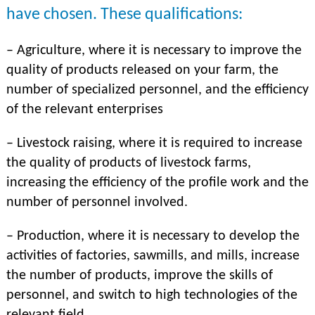
have chosen. These qualifications:
– Agriculture, where it is necessary to improve the
quality of products released on your farm, the
number of specialized personnel, and the efficiency
of the relevant enterprises
– Livestock raising, where it is required to increase
the quality of products of livestock farms,
increasing the efficiency of the profile work and the
number of personnel involved.
– Production, where it is necessary to develop the
activities of factories, sawmills, and mills, increase
the number of products, improve the skills of
personnel, and switch to high technologies of the