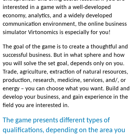
interested in a game with a well-developed
economy, analytics, and a widely developed
communication environment, the online business
simulator Virtonomics is especially for you!
The goal of the game is to create a thoughtful and
successful business. But in what sphere and how
you will solve the set goal, depends only on you.
Trade, agriculture, extraction of natural resources,
production, research, medicine, services, and/, or
energy – you can choose what you want. Build and
develop your business, and gain experience in the
field you are interested in.
The game presents different types of
qualifications, depending on the area you