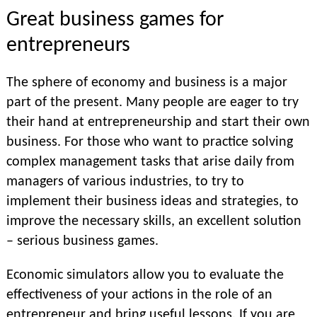
Great business games for
entrepreneurs
The sphere of economy and business is a major
part of the present. Many people are eager to try
their hand at entrepreneurship and start their own
business. For those who want to practice solving
complex management tasks that arise daily from
managers of various industries, to try to
implement their business ideas and strategies, to
improve the necessary skills, an excellent solution
– serious business games.
Economic simulators allow you to evaluate the
effectiveness of your actions in the role of an
entrepreneur and bring useful lessons. If you are