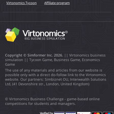
Virtonomics Tycoon
Affiliate program
Copyright © Simformer Inc. 2026.
|| Virtonomics business
simulation || Tycoon Game, Business Game, Economics
Game
The use of any materials and articles from our website is
possible only with a direct do-follow link to the Virtonomics
website. Our partners: Simbiznet OU, Interwealth Solutions
Ltd, (41 Devonshire str., London, United Kingdom)
© Virtonomics Business Challenge - game-based online
competitions for students and managers.