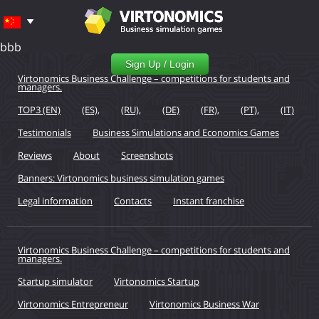
bbb
Sign Up / Login
Virtonomics Business Challenge – competitions for students and
managers.
TOP3 (EN)
(ES),
(RU),
(DE)
(FR),
(PT),
(IT)
Testimonials
Business Simulations and Economics Games
Reviews
About
Screenshots
Banners: Virtonomics business simulation games
Legal information
Contacts
Instant franchise
Virtonomics Business Challenge – competitions for students and
managers.
Startup simulator
Virtonomics Startup
Virtonomics Entrepreneur
Virtonomics Business War